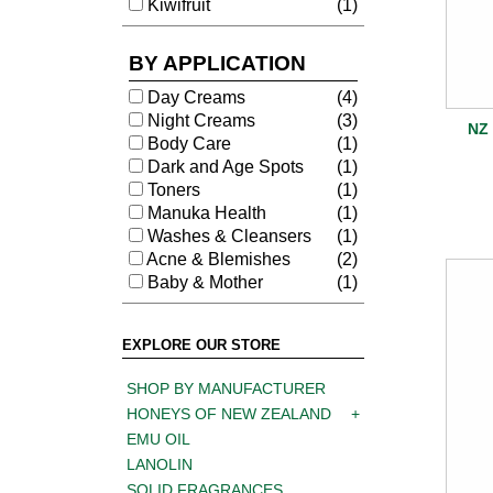
Kiwifruit
(1)
BY APPLICATION
Day Creams
(4)
Night Creams
(3)
NZ 
Body Care
(1)
Dark and Age Spots
(1)
Toners
(1)
Manuka Health
(1)
Washes & Cleansers
(1)
Acne & Blemishes
(2)
Baby & Mother
(1)
EXPLORE OUR STORE
SHOP BY MANUFACTURER
HONEYS OF NEW ZEALAND
EMU OIL
LANOLIN
SOLID FRAGRANCES