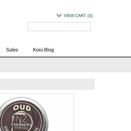
VIEW CART (
0
)
Sales
Koru Blog