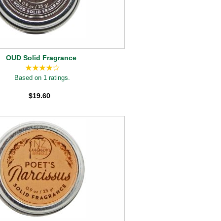
OUD Solid Fragrance
Based on 1 ratings.
$19.60