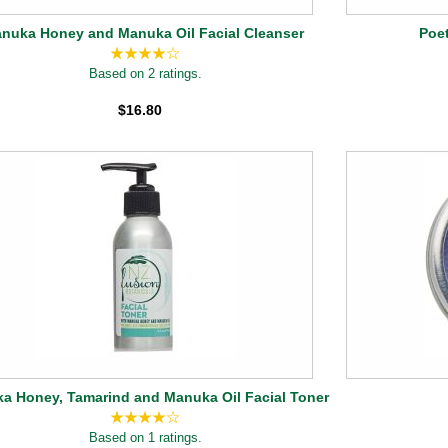
nuka Honey and Manuka Oil Facial Cleanser
Poet
Based on 2 ratings.
$16.80
a Honey, Tamarind and Manuka Oil Facial Toner
Based on 1 ratings.