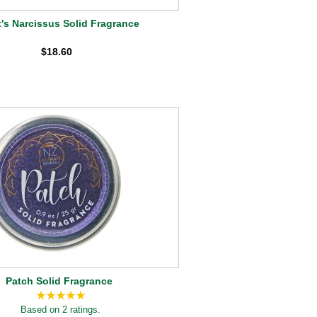
's Narcissus Solid Fragrance
$18.60
Patch Solid Fragrance
Based on 2 ratings.