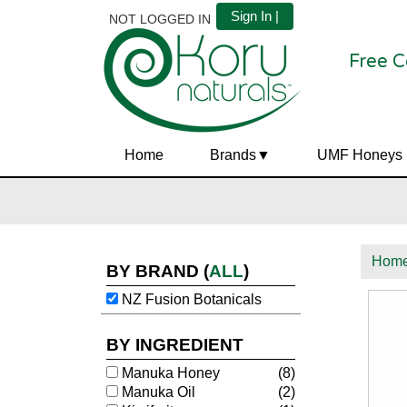
Sign In |
NOT LOGGED IN
Free C
Home
Brands
UMF Honeys
Hom
BY BRAND
(
ALL
)
NZ Fusion Botanicals
BY INGREDIENT
Manuka Honey
(8)
Manuka Oil
(2)