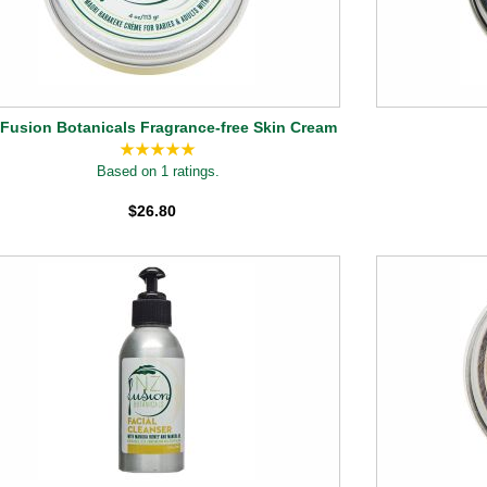
Fusion Botanicals Fragrance-free Skin Cream
Based on 1 ratings.
$26.80