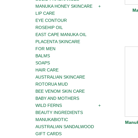
MANUKA HONEY SKINCARE
Ma
LIP CARE
EYE CONTOUR
ROSEHIP OIL
EAST CAPE MANUKA OIL
PLACENTA SKINCARE
FOR MEN
BALMS
SOAPS
HAIR CARE
AUSTRALIAN SKINCARE
ROTORUA MUD
BEE VENOM SKIN CARE
BABY AND MOTHERS
WILD FERNS
BEAUTY INGREDIENTS
MANUKABIOTIC
Manuk
AUSTRALIAN SANDALWOOD
GIFT CARDS