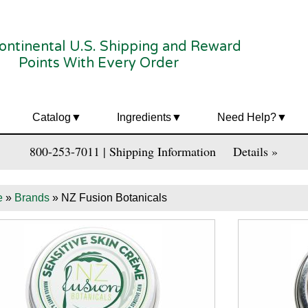
ontinental U.S. Shipping and Reward
Points With Every Order
Catalog
Ingredients
Need Help?
800-253-7011 | Shipping Information
Details »
e
»
Brands
» NZ Fusion Botanicals