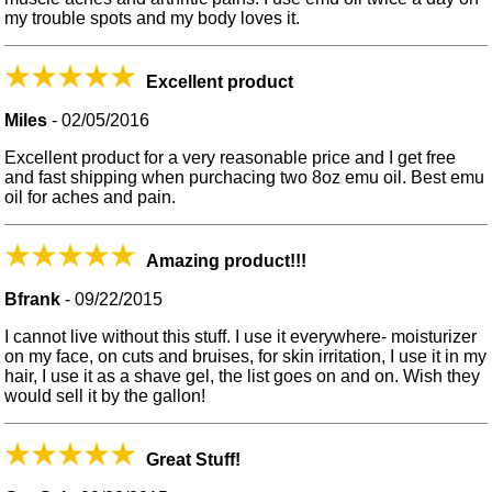
my trouble spots and my body loves it.
Excellent product
Miles
-
02/05/2016
Excellent product for a very reasonable price and I get free
and fast shipping when purchacing two 8oz emu oil. Best emu
oil for aches and pain.
Amazing product!!!
Bfrank
-
09/22/2015
I cannot live without this stuff. I use it everywhere- moisturizer
on my face, on cuts and bruises, for skin irritation, I use it in my
hair, I use it as a shave gel, the list goes on and on. Wish they
would sell it by the gallon!
Great Stuff!