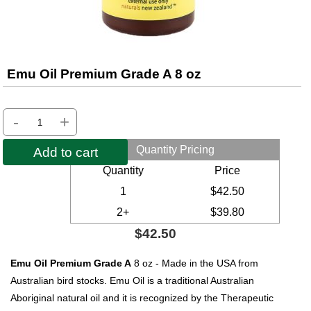
Emu Oil Premium Grade A 8 oz
-
+
Quantity Pricing
Add to cart
Quantity
Price
1
$42.50
2+
$39.80
$42.50
Emu Oil Premium Grade A
8 oz - Made in the USA from
Australian bird stocks. Emu Oil is a traditional Australian
Aboriginal natural oil and it is recognized by the Therapeutic