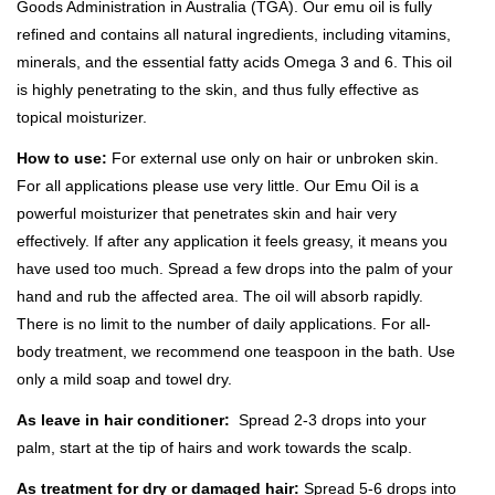
Goods Administration in Australia (TGA). Our emu oil is fully
refined and contains all natural ingredients, including vitamins,
minerals, and the essential fatty acids Omega 3 and 6. This oil
is highly penetrating to the skin, and thus fully effective as
topical moisturizer.
How to use:
For external use only on hair or unbroken skin.
For all applications please use very little. Our Emu Oil is a
powerful moisturizer that penetrates skin and hair very
effectively. If after any application it feels greasy, it means you
have used too much. Spread a few drops into the palm of your
hand and rub the affected area. The oil will absorb rapidly.
There is no limit to the number of daily applications. For all-
body treatment, we recommend one teaspoon in the bath. Use
only a mild soap and towel dry.
As leave in hair conditioner:
Spread 2-3 drops into your
palm, start at the tip of hairs and work towards the scalp.
As treatment f
or dry or damaged hair:
Spread 5-6 drops into