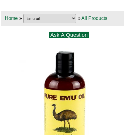
Home
»
»
All Products
Ask A Question