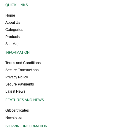
QUICK LINKS
Home
About Us
Categories
Products
Site Map
INFORMATION
Terms and Conditions
Secure Transactions
Privacy Policy
Secure Payments
Latest News
FEATURES AND NEWS
Gift certificates
Newsletter
SHIPPING INFORMATION