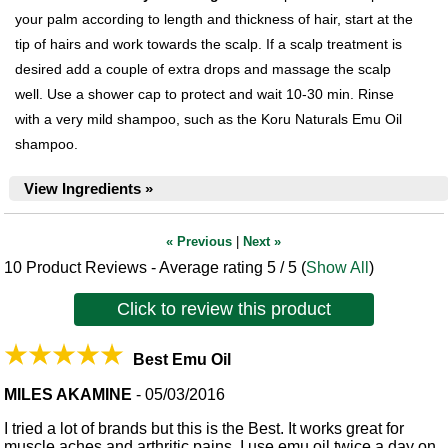
your palm according to length and thickness of hair, start at the
tip of hairs and work towards the scalp. If a scalp treatment is
desired add a couple of extra drops and massage the scalp
well. Use a shower cap to protect and wait 10-30 min. Rinse
with a very mild shampoo, such as the Koru Naturals Emu Oil
shampoo.
View Ingredients »
« Previous
|
Next »
10
Product Reviews - Average rating
5
/ 5
(
Show All
)
Click to review this product
Best Emu Oil
MILES AKAMINE
-
05/03/2016
I tried a lot of brands but this is the Best. It works great for
muscle aches and arthritic pains. I use emu oil twice a day on