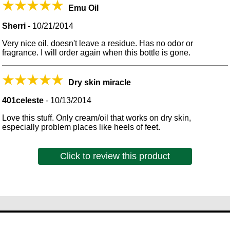
Emu Oil
Sherri
-
10/21/2014
Very nice oil, doesn't leave a residue. Has no odor or
fragrance. I will order again when this bottle is gone.
Dry skin miracle
401celeste
-
10/13/2014
Love this stuff. Only cream/oil that works on dry skin,
especially problem places like heels of feet.
Click to review this product