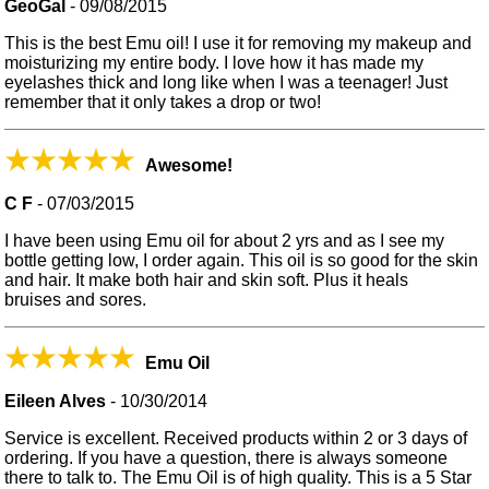
GeoGal
-
09/08/2015
This is the best Emu oil! I use it for removing my makeup and
moisturizing my entire body. I love how it has made my
eyelashes thick and long like when I was a teenager! Just
remember that it only takes a drop or two!
Awesome!
C F
-
07/03/2015
I have been using Emu oil for about 2 yrs and as I see my
bottle getting low, I order again. This oil is so good for the skin
and hair. It make both hair and skin soft. Plus it heals
bruises and sores.
Emu Oil
Eileen Alves
-
10/30/2014
Service is excellent. Received products within 2 or 3 days of
ordering. If you have a question, there is always someone
there to talk to. The Emu Oil is of high quality. This is a 5 Star