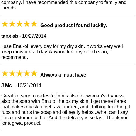
company. I have recommended this company to family and
friends.
Good product I found luckily.
tanxlab
-
10/27/2014
I use Emu-oil every day for my dry skin. It works very well
keep moisture all day. Anyone feel dry or itch skin, I
recommend.
Always a must have.
J.Mc.
-
10/21/2014
Great for sore muscles & Joints also for woman's dryness,
also the soap with Emu oil helps my skin, I get these flares
that makes my skin feel raw, burned, and clothing touching it
rubs and hurts the soap and oil really helps...what can I say
I'm a customer for life. And the delivery is so fast. Thank you
for a great product.