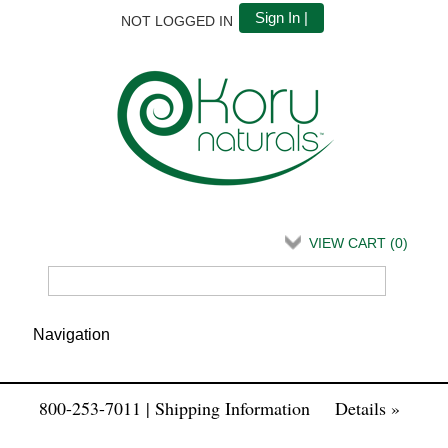
Sign In |
NOT LOGGED IN
VIEW CART (
0
)
800-253-7011 | Shipping Information
Details »