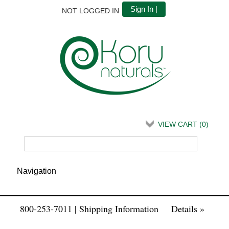
Sign In |
NOT LOGGED IN
VIEW CART (
0
)
800-253-7011 | Shipping Information
Details »