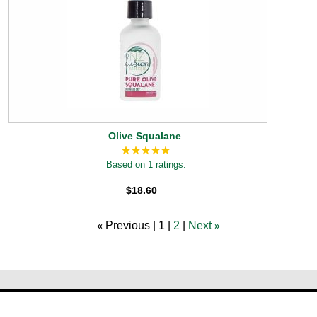
Olive Squalane
Based on 1 ratings.
$18.60
«
Previous
1
2
Next
»