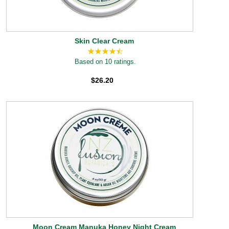
Skin Clear Cream
Based on 10 ratings.
$26.20
Moon Cream Manuka Honey Night Cream