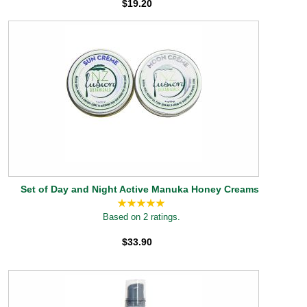
$19.20
Set of Day and Night Active Manuka Honey Creams
Based on 2 ratings.
$33.90