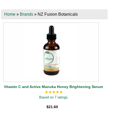
Home
»
Brands
» NZ Fusion Botanicals
Vitamin C and Active Manuka Honey Brightening Serum
Based on 7 ratings.
$21.60