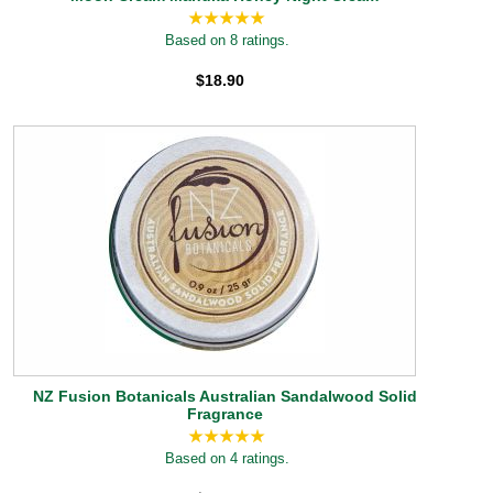
Based on 8 ratings.
$18.90
NZ Fusion Botanicals Australian Sandalwood Solid
Fragrance
Based on 4 ratings.