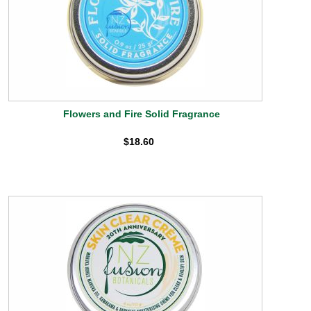
Flowers and Fire Solid Fragrance
$18.60