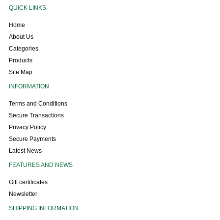
QUICK LINKS
Home
About Us
Categories
Products
Site Map
INFORMATION
Terms and Conditions
Secure Transactions
Privacy Policy
Secure Payments
Latest News
FEATURES AND NEWS
Gift certificates
Newsletter
SHIPPING INFORMATION