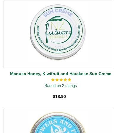
Manuka Honey, Kiwifruit and Harakeke Sun Creme
Based on 2 ratings.
$18.90