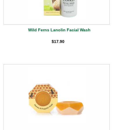
Wild Ferns Lanolin Facial Wash
$17.90