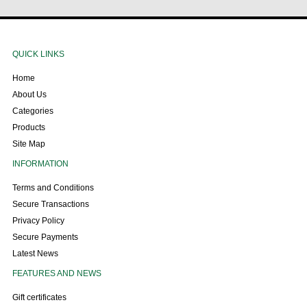
QUICK LINKS
Home
About Us
Categories
Products
Site Map
INFORMATION
Terms and Conditions
Secure Transactions
Privacy Policy
Secure Payments
Latest News
FEATURES AND NEWS
Gift certificates