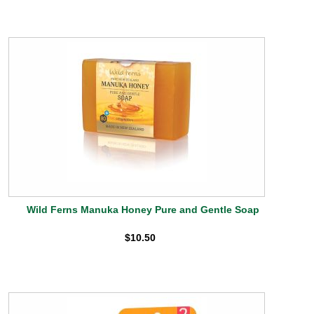
Wild Ferns Manuka Honey Pure and Gentle Soap
$10.50