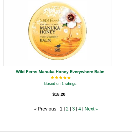
Wild Ferns Manuka Honey Everywhere Balm
Based on 1 ratings.
$18.20
«
Previous
1
2
3
4
Next
»