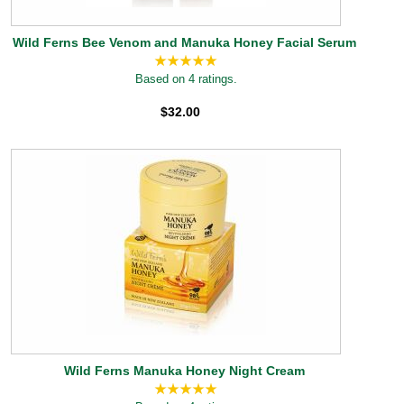
Wild Ferns Bee Venom and Manuka Honey Facial Serum
Based on 4 ratings.
$32.00
Wild Ferns Manuka Honey Night Cream