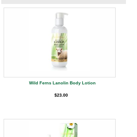
Wild Ferns Lanolin Body Lotion
$23.00