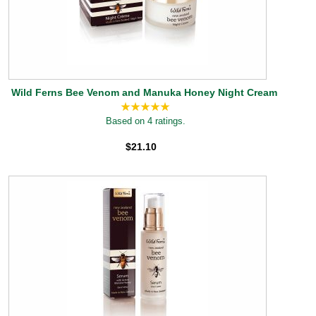
Wild Ferns Bee Venom and Manuka Honey Night Cream
Based on 4 ratings.
$21.10