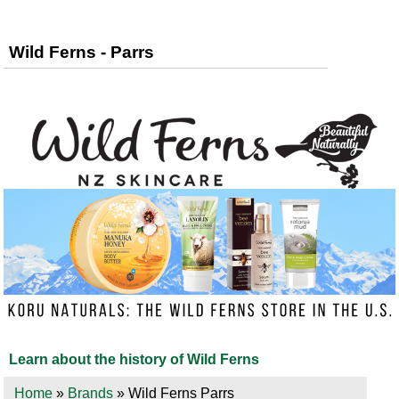
Wild Ferns - Parrs
Learn about the history of Wild Ferns
Home
»
Brands
» Wild Ferns Parrs