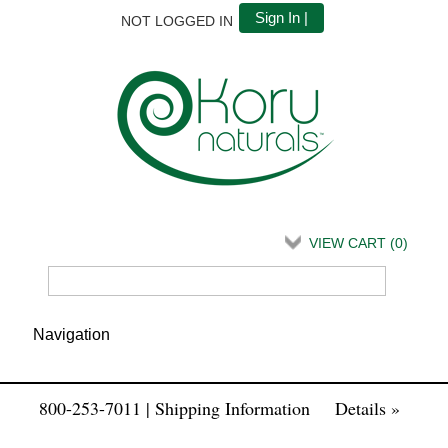
Sign In |
NOT LOGGED IN
VIEW CART (
0
)
800-253-7011 | Shipping Information
Details »