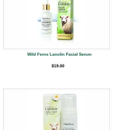
Wild Ferns Lanolin Facial Serum
$19.00