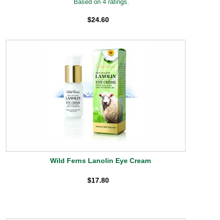
Based on 4 ratings.
$24.60
Wild Ferns Lanolin Eye Cream
$17.80