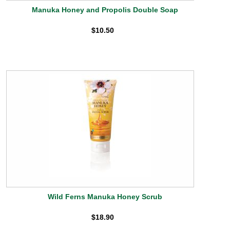
Manuka Honey and Propolis Double Soap
$10.50
Wild Ferns Manuka Honey Scrub
$18.90