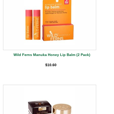
Wild Ferns Manuka Honey Lip Balm (2 Pack)
$10.60