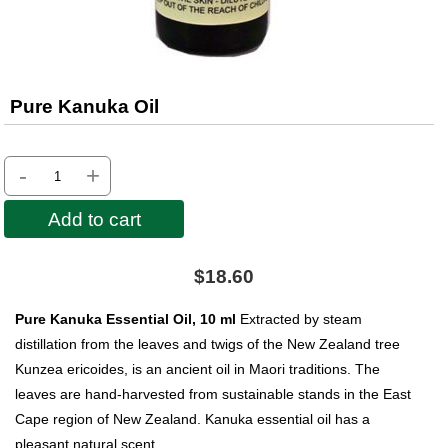
Pure Kanuka Oil
-
+
Add to cart
$18.60
Pure Kanuka Essential Oil, 10 ml
Extracted by steam
distillation from the leaves and twigs of the New Zealand tree
Kunzea ericoides, is an ancient oil in Maori traditions. The
leaves are hand-harvested from sustainable stands in the East
Cape region of New Zealand. Kanuka essential oil has a
pleasant natural scent.