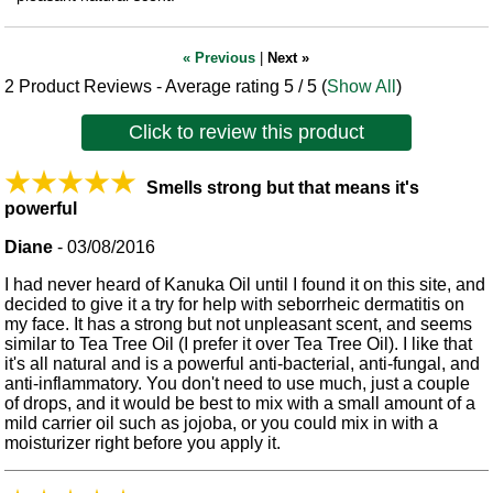
« Previous
|
Next »
2
Product Reviews - Average rating
5
/ 5
(
Show All
)
Click to review this product
Smells strong but that means it's
powerful
Diane
-
03/08/2016
I had never heard of Kanuka Oil until I found it on this site, and
decided to give it a try for help with seborrheic dermatitis on
my face. It has a strong but not unpleasant scent, and seems
similar to Tea Tree Oil (I prefer it over Tea Tree Oil). I like that
it's all natural and is a powerful anti-bacterial, anti-fungal, and
anti-inflammatory. You don't need to use much, just a couple
of drops, and it would be best to mix with a small amount of a
mild carrier oil such as jojoba, or you could mix in with a
moisturizer right before you apply it.