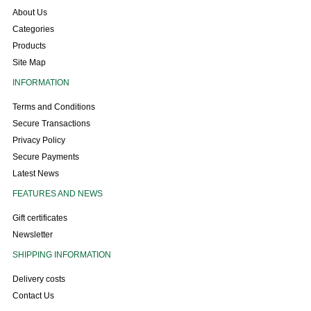
About Us
Categories
Products
Site Map
INFORMATION
Terms and Conditions
Secure Transactions
Privacy Policy
Secure Payments
Latest News
FEATURES AND NEWS
Gift certificates
Newsletter
SHIPPING INFORMATION
Delivery costs
Contact Us