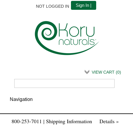
Sign In |
NOT LOGGED IN
VIEW CART (
0
)
800-253-7011 | Shipping Information
Details »