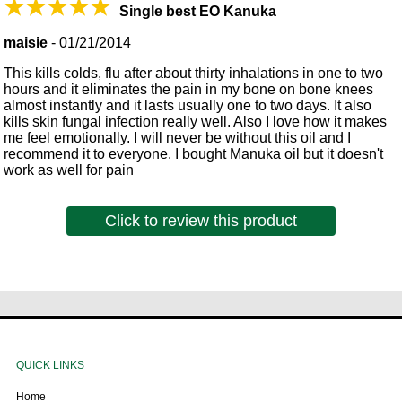
Single best EO Kanuka
maisie
-
01/21/2014
This kills colds, flu after about thirty inhalations in one to two
hours and it eliminates the pain in my bone on bone knees
almost instantly and it lasts usually one to two days. It also
kills skin fungal infection really well. Also I love how it makes
me feel emotionally. I will never be without this oil and I
recommend it to everyone. I bought Manuka oil but it doesn't
work as well for pain
Click to review this product
QUICK LINKS
Home