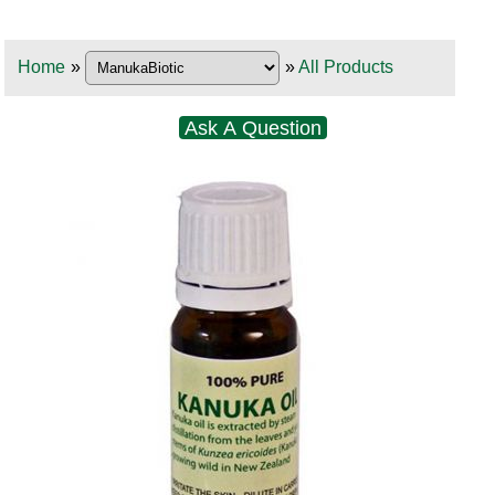
Home
»
»
All Products
Ask A Question