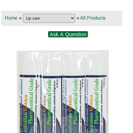
Home
»
»
All Products
Ask A Question