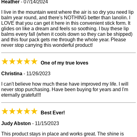
Heather
-
07/14/2024
I live in the mountain west where the air is so dry you need lip
balm year round, and there's NOTHING better than lanolin. I
LOVE that you can get it here in this convenient stick form. It
glides on like a dream and feels so soothing. I buy these lip
balms every fall (when it cools down so they can be shipped)
and this four pack gets me through the whole year. Please
never stop carrying this wonderful product!
One of my true loves
Christina
-
11/26/2023
I can't believe how much these have improved my life. I will
never stop purchasing. Have been buying for years and I'm
eternally grateful!!!
Best Ever!
Judy Abston
-
11/15/2023
This product stays in place and works great. The shine is