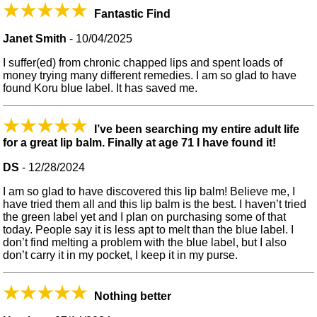
Fantastic Find
Janet Smith
-
10/04/2025
I suffer(ed) from chronic chapped lips and spent loads of
money trying many different remedies. I am so glad to have
found Koru blue label. It has saved me.
I’ve been searching my entire adult life
for a great lip balm. Finally at age 71 I have found it!
DS
-
12/28/2024
I am so glad to have discovered this lip balm! Believe me, I
have tried them all and this lip balm is the best. I haven’t tried
the green label yet and I plan on purchasing some of that
today. People say it is less apt to melt than the blue label. I
don’t find melting a problem with the blue label, but I also
don’t carry it in my pocket, I keep it in my purse.
Nothing better