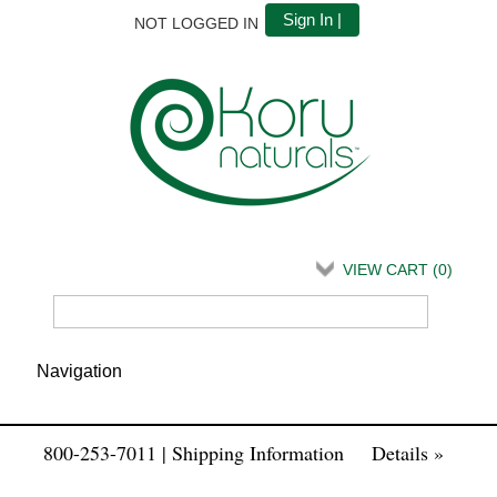
Sign In |
NOT LOGGED IN
VIEW CART (
0
)
800-253-7011 | Shipping Information
Details »