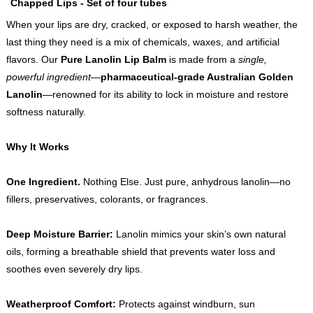
Chapped Lips - Set of four tubes
When your lips are dry, cracked, or exposed to harsh weather, the
last thing they need is a mix of chemicals, waxes, and artificial
flavors. Our
Pure Lanolin Lip Balm
is made from a
single,
powerful ingredient
—
pharmaceutical-grade Australian Golden
Lanolin
—renowned for its ability to lock in moisture and restore
softness naturally.
Why It Works
One Ingredient.
Nothing Else. Just pure, anhydrous lanolin—no
fillers, preservatives, colorants, or fragrances.
Deep Moisture Barrier:
Lanolin mimics your skin’s own natural
oils, forming a breathable shield that prevents water loss and
soothes even severely dry lips.
Weatherproof Comfort:
Protects against windburn, sun