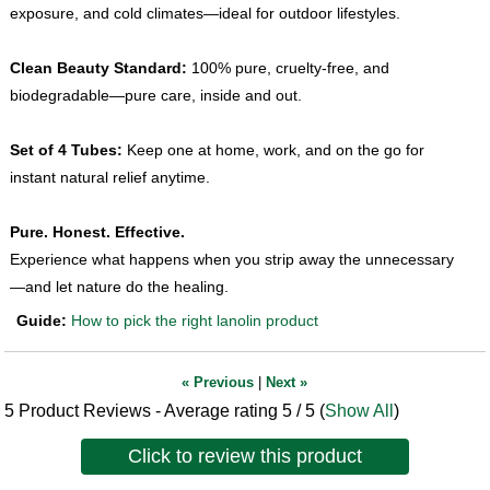
exposure, and cold climates—ideal for outdoor lifestyles.
Clean Beauty Standard:
100% pure, cruelty-free, and
biodegradable—pure care, inside and out.
Set of 4 Tubes:
Keep one at home, work, and on the go for
instant natural relief anytime.
Pure. Honest. Effective.
Experience what happens when you strip away the unnecessary
—and let nature do the healing.
Guide:
How to pick the right lanolin product
« Previous
|
Next »
5
Product Reviews - Average rating
5
/ 5
(
Show All
)
Click to review this product