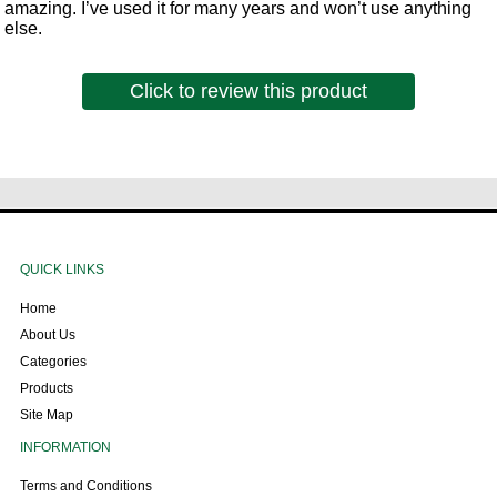
amazing. I’ve used it for many years and won’t use anything
else.
Click to review this product
QUICK LINKS
Home
About Us
Categories
Products
Site Map
INFORMATION
Terms and Conditions