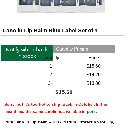
Lanolin Lip Balm Blue Label Set of 4
Notify when back
Quantity Pricing
in stock
Quantity
Price
1
$15.60
2
$14.20
3+
$13.80
$15.60
Sorry, but it's too hot to ship. Back in October. In the
meantime, the same lanolin is available in
pots
.
Pure Lanolin Lip Balm – 100% Natural Protection for Dry,