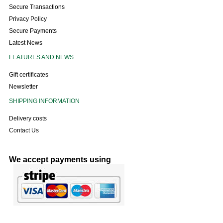
Secure Transactions
Privacy Policy
Secure Payments
Latest News
FEATURES AND NEWS
Gift certificates
Newsletter
SHIPPING INFORMATION
Delivery costs
Contact Us
We accept payments using