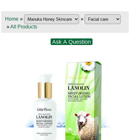
Home
»
»
»
All Products
Ask A Question