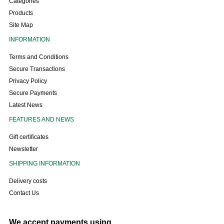
Categories
Products
Site Map
INFORMATION
Terms and Conditions
Secure Transactions
Privacy Policy
Secure Payments
Latest News
FEATURES AND NEWS
Gift certificates
Newsletter
SHIPPING INFORMATION
Delivery costs
Contact Us
We accept payments using