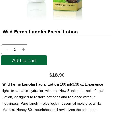
Wild Ferns Lanolin Facial Lotion
-
+
Add to cart
$18.90
Wild Ferns Lanolin Facial Lotion
100 ml/3.38 oz Experience
light, breathable hydration with this New Zealand Lanolin Facial
Lotion, designed to restore softness and radiance without
heaviness. Pure lanolin helps lock in essential moisture, while
Manuka Honey 80+ nourishes and revitalizes the skin for a