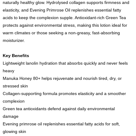
naturally healthy glow. Hydrolysed collagen supports firmness and
elasticity, and Evening Primrose Oil replenishes essential fatty
acids to keep the complexion supple. Antioxidant-rich Green Tea
protects against environmental stress, making this lotion ideal for
warm climates or those seeking a non-greasy, fast-absorbing
moisturizer.
Key Benefits
Lightweight lanolin hydration that absorbs quickly and never feels
heavy
Manuka Honey 80+ helps rejuvenate and nourish tired, dry, or
stressed skin
Collagen-supporting formula promotes elasticity and a smoother
complexion
Green tea antioxidants defend against daily environmental
damage
Evening primrose oil replenishes essential fatty acids for soft,
glowing skin