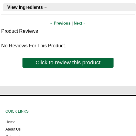
View Ingredients »
« Previous
|
Next »
Product Reviews
No Reviews For This Product.
Click to review this product
QUICK LINKS
Home
About Us