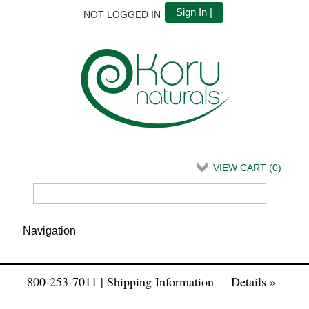
Sign In |
NOT LOGGED IN
VIEW CART (
0
)
800-253-7011 | Shipping Information
Details »