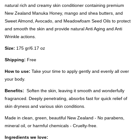
natural rich and creamy skin conditioner containing premium
New Zealand Manuka Honey, mango and shea butters, and
Sweet Almond, Avocado, and Meadowfoam Seed Oils to protect
and smooth the skin and provide natural Anti Aging and Anti
Wrinkle actions.
Size:
175 gr/6.17 oz
Shipping:
Free
How to use:
Take your time to apply gently and evenly all over
your body.
Benefits:
Soften the skin, leaving it smooth and wonderfully
fragranced. Deeply penetrating, absorbs fast for quick relief of
skin dryness and various skin conditions.
Made in clean, green, beautiful New Zealand - No parabens,
mineral oil, or harmful chemicals - Cruelty-free.
Ingredients we love: