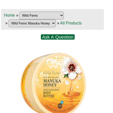
Home
»
»
»
All Products
Ask A Question