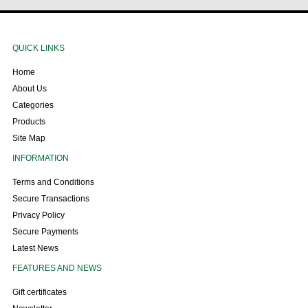
QUICK LINKS
Home
About Us
Categories
Products
Site Map
INFORMATION
Terms and Conditions
Secure Transactions
Privacy Policy
Secure Payments
Latest News
FEATURES AND NEWS
Gift certificates