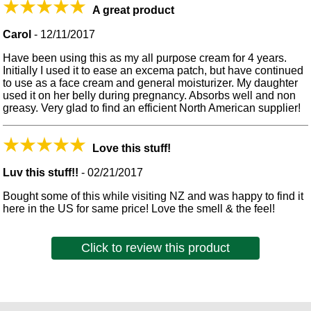
A great product
Carol
-
12/11/2017
Have been using this as my all purpose cream for 4 years.
Initially I used it to ease an excema patch, but have continued
to use as a face cream and general moisturizer. My daughter
used it on her belly during pregnancy. Absorbs well and non
greasy. Very glad to find an efficient North American supplier!
Love this stuff!
Luv this stuff!!
-
02/21/2017
Bought some of this while visiting NZ and was happy to find it
here in the US for same price! Love the smell & the feel!
Click to review this product