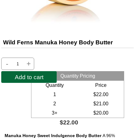
Wild Ferns Manuka Honey Body Butter
-
+
Quantity Pricing
Add to cart
Quantity
Price
1
$22.00
2
$21.00
3+
$20.00
$22.00
Manuka Honey Sweet Indulgence Body Butter
A 96%