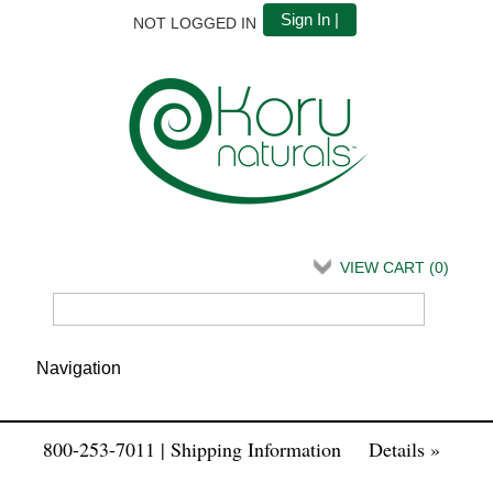
Sign In |
NOT LOGGED IN
VIEW CART (
0
)
800-253-7011 | Shipping Information
Details »