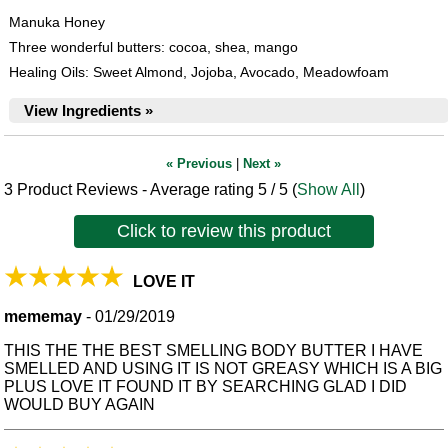
Manuka Honey
Three wonderful butters: cocoa, shea, mango
Healing Oils: Sweet Almond, Jojoba, Avocado, Meadowfoam
View Ingredients »
« Previous
|
Next »
3
Product Reviews - Average rating
5
/ 5
(
Show All
)
Click to review this product
LOVE IT
mememay
-
01/29/2019
THIS THE THE BEST SMELLING BODY BUTTER I HAVE
SMELLED AND USING IT IS NOT GREASY WHICH IS A BIG
PLUS LOVE IT FOUND IT BY SEARCHING GLAD I DID
WOULD BUY AGAIN