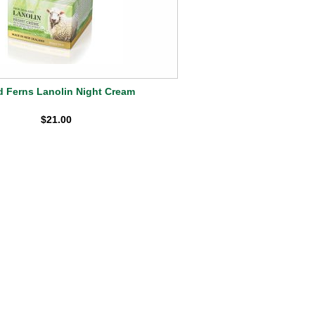
d Ferns Lanolin Night Cream
$21.00