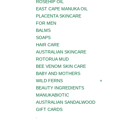
ROSEHIP OIL
EAST CAPE MANUKA OIL
PLACENTA SKINCARE
FOR MEN
BALMS
SOAPS
HAIR CARE
AUSTRALIAN SKINCARE
ROTORUA MUD
BEE VENOM SKIN CARE
BABY AND MOTHERS
WILD FERNS
BEAUTY INGREDIENTS
MANUKABIOTIC
AUSTRALIAN SANDALWOOD
GIFT CARDS
.