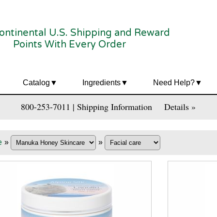
ontinental U.S. Shipping and Reward
Points With Every Order
Catalog
Ingredients
Need Help?
800-253-7011 | Shipping Information
Details »
e
»
»