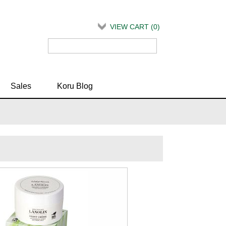
VIEW CART (
0
)
Sales
Koru Blog