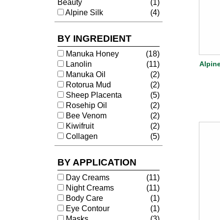
Beauty
(1)
Alpine Silk
(4)
BY INGREDIENT
Manuka Honey
(18)
Lanolin
(11)
Alpin
Manuka Oil
(2)
Rotorua Mud
(2)
Sheep Placenta
(5)
Rosehip Oil
(2)
Bee Venom
(2)
Kiwifruit
(2)
Collagen
(5)
BY APPLICATION
Day Creams
(11)
Night Creams
(11)
Body Care
(1)
Eye Contour
(1)
Masks
(3)