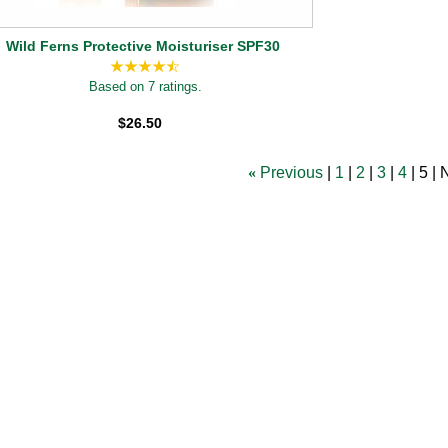
Wild Ferns Protective Moisturiser SPF30
Based on 7 ratings.
$26.50
«
Previous
1
2
3
4
5