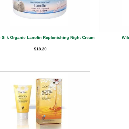
e Silk Organic Lanolin Replenishing Night Cream
Wil
$18.20