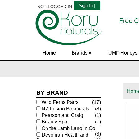
Sign In |
NOT LOGGED IN
Free C
Home
Brands
UMF Honeys
Hom
BY BRAND
Wild Ferns Parrs
(17)
NZ Fusion Botanicals
(8)
Pearson and Craig
(1)
Beauty Spa
(1)
On the Lamb Lanolin Co
(3)
Devonian Health and