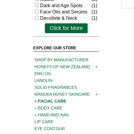
Dark and Age Spots
(1)
Face Oils and Serums
(1)
Decollete & Neck
(1)
Click for More
EXPLORE OUR STORE
SHOP BY MANUFACTURER
HONEYS OF NEW ZEALAND
EMU OIL
LANOLIN
SOLID FRAGRANCES
MANUKA HONEY SKINCARE
FACIAL CARE
BODY CARE
HAND AND NAIL
LIP CARE
EYE CONTOUR