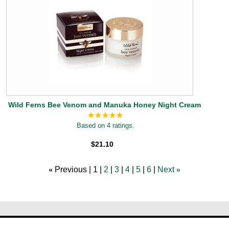
Wild Ferns Bee Venom and Manuka Honey Night Cream
Based on 4 ratings.
$21.10
«
Previous
1
2
3
4
5
6
Next
»