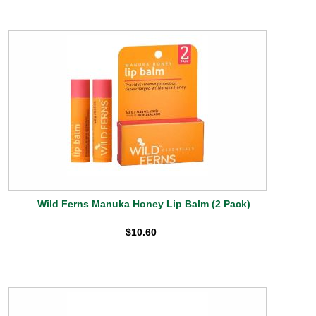
Wild Ferns Manuka Honey Lip Balm (2 Pack)
$10.60