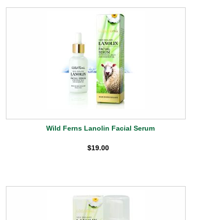
Wild Ferns Lanolin Facial Serum
$19.00