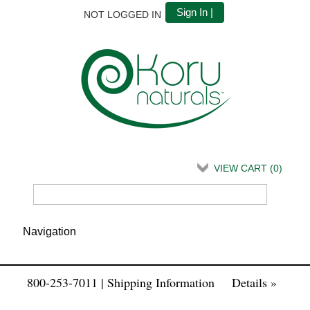
Sign In |
NOT LOGGED IN
VIEW CART (
0
)
800-253-7011 | Shipping Information
Details »