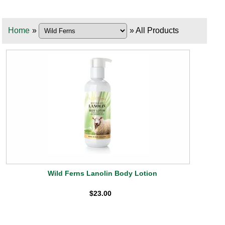
Home
»
» All Products
Wild Ferns Lanolin Body Lotion
$23.00