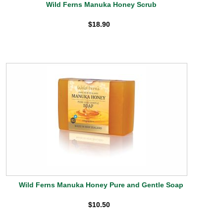
Wild Ferns Manuka Honey Scrub
$18.90
Wild Ferns Manuka Honey Pure and Gentle Soap
$10.50