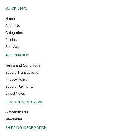
QUICK LINKS
Home
About Us
Categories
Products
Site Map
INFORMATION
Terms and Conditions
Secure Transactions
Privacy Policy
Secure Payments
Latest News
FEATURES AND NEWS
Gift certificates
Newsletter
SHIPPING INFORMATION