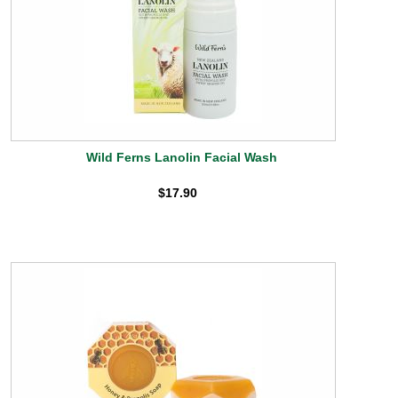
Wild Ferns Lanolin Facial Wash
$17.90