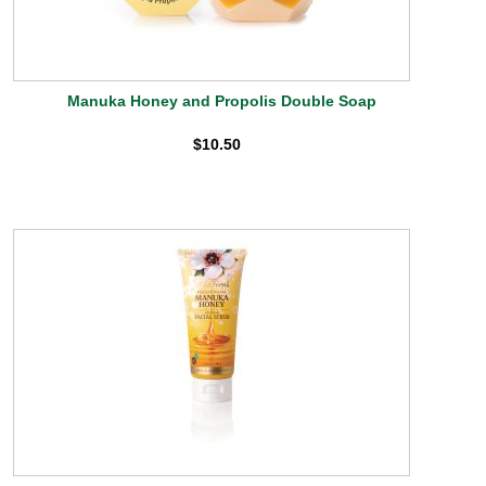
Manuka Honey and Propolis Double Soap
$10.50