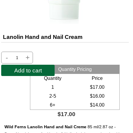
Lanolin Hand and Nail Cream
-
+
Quantity Pricing
Add to cart
Quantity
Price
1
$17.00
2-5
$16.00
6+
$14.00
$17.00
Wild Ferns Lanolin Hand and Nail Creme
85 ml/2.87 oz -