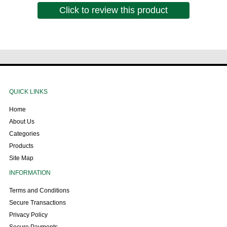
Click to review this product
QUICK LINKS
Home
About Us
Categories
Products
Site Map
INFORMATION
Terms and Conditions
Secure Transactions
Privacy Policy