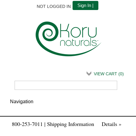
Sign In |
NOT LOGGED IN
VIEW CART (
0
)
800-253-7011 | Shipping Information
Details »