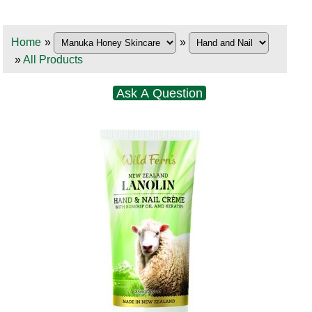
Home
»
»
»
All Products
Ask A Question