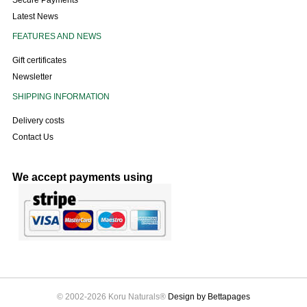
Secure Payments
Latest News
FEATURES AND NEWS
Gift certificates
Newsletter
SHIPPING INFORMATION
Delivery costs
Contact Us
We accept payments using
© 2002-2026 Koru Naturals®
Design by Bettapages