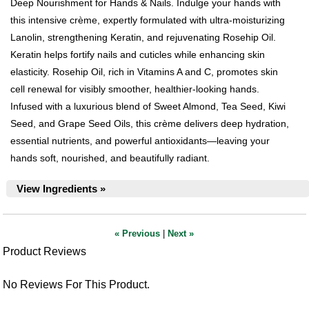
Deep Nourishment for Hands & Nails. Indulge your hands with
this intensive crème, expertly formulated with ultra-moisturizing
Lanolin, strengthening Keratin, and rejuvenating Rosehip Oil.
Keratin helps fortify nails and cuticles while enhancing skin
elasticity. Rosehip Oil, rich in Vitamins A and C, promotes skin
cell renewal for visibly smoother, healthier-looking hands.
Infused with a luxurious blend of Sweet Almond, Tea Seed, Kiwi
Seed, and Grape Seed Oils, this crème delivers deep hydration,
essential nutrients, and powerful antioxidants—leaving your
hands soft, nourished, and beautifully radiant.
View Ingredients »
« Previous
|
Next »
Product Reviews
No Reviews For This Product.