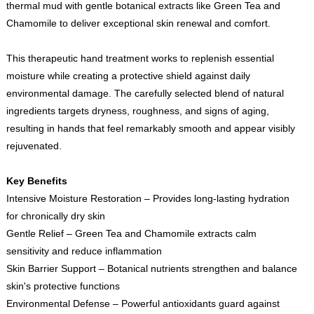
thermal mud with gentle botanical extracts like Green Tea and
Chamomile to deliver exceptional skin renewal and comfort.
This therapeutic hand treatment works to replenish essential
moisture while creating a protective shield against daily
environmental damage. The carefully selected blend of natural
ingredients targets dryness, roughness, and signs of aging,
resulting in hands that feel remarkably smooth and appear visibly
rejuvenated.
Key Benefits
Intensive Moisture Restoration – Provides long-lasting hydration
for chronically dry skin
Gentle Relief – Green Tea and Chamomile extracts calm
sensitivity and reduce inflammation
Skin Barrier Support – Botanical nutrients strengthen and balance
skin's protective functions
Environmental Defense – Powerful antioxidants guard against