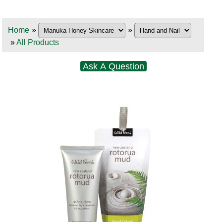
Home
»
»
»
All Products
Ask A Question