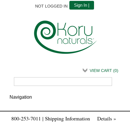
Sign In |
NOT LOGGED IN
VIEW CART (
0
)
800-253-7011 | Shipping Information
Details »