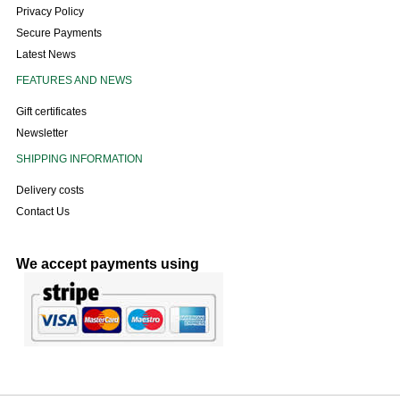
Privacy Policy
Secure Payments
Latest News
FEATURES AND NEWS
Gift certificates
Newsletter
SHIPPING INFORMATION
Delivery costs
Contact Us
We accept payments using