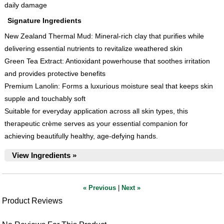
daily damage
Signature Ingredients
New Zealand Thermal Mud: Mineral-rich clay that purifies while
delivering essential nutrients to revitalize weathered skin
Green Tea Extract: Antioxidant powerhouse that soothes irritation
and provides protective benefits
Premium Lanolin: Forms a luxurious moisture seal that keeps skin
supple and touchably soft
Suitable for everyday application across all skin types, this
therapeutic crème serves as your essential companion for
achieving beautifully healthy, age-defying hands.
View Ingredients »
« Previous
|
Next »
Product Reviews