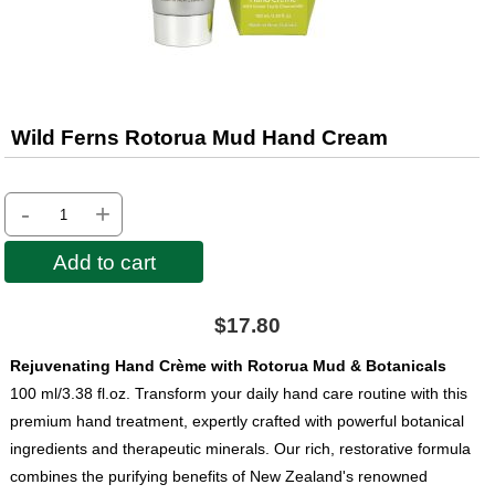
Wild Ferns Rotorua Mud Hand Cream
-
+
Add to cart
$17.80
Rejuvenating Hand Crème with Rotorua Mud & Botanicals
100 ml/3.38 fl.oz. Transform your daily hand care routine with this
premium hand treatment, expertly crafted with powerful botanical
ingredients and therapeutic minerals. Our rich, restorative formula
combines the purifying benefits of New Zealand's renowned