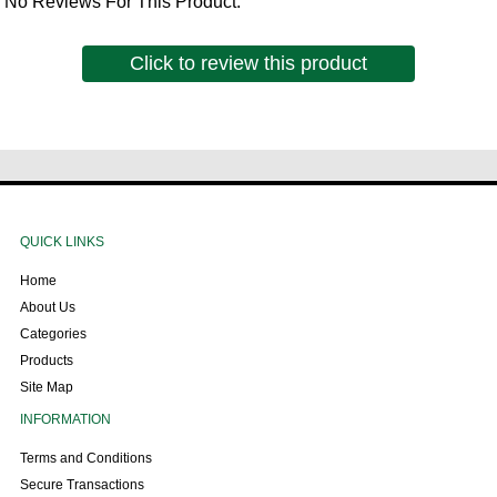
No Reviews For This Product.
Click to review this product
QUICK LINKS
Home
About Us
Categories
Products
Site Map
INFORMATION
Terms and Conditions
Secure Transactions