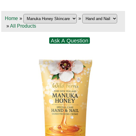
Home
»
»
»
All Products
Ask A Question