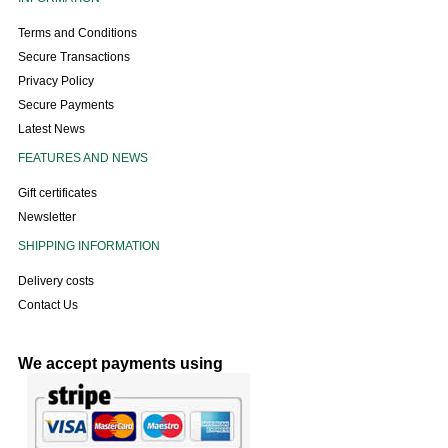
Terms and Conditions
Secure Transactions
Privacy Policy
Secure Payments
Latest News
FEATURES AND NEWS
Gift certificates
Newsletter
SHIPPING INFORMATION
Delivery costs
Contact Us
We accept payments using