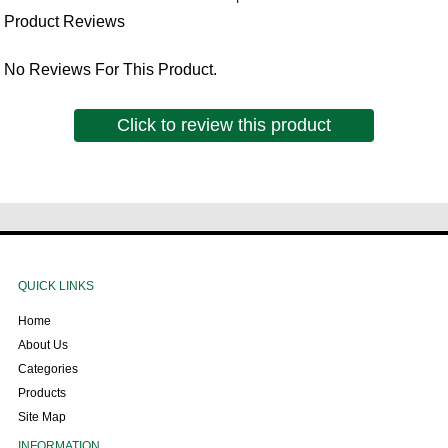
Product Reviews
No Reviews For This Product.
Click to review this product
QUICK LINKS
Home
About Us
Categories
Products
Site Map
INFORMATION