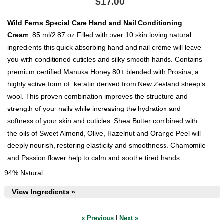
$17.00
Wild Ferns Special Care Hand and Nail Conditioning
Cream
85 ml/2.87 oz Filled with over 10 skin loving natural
ingredients this quick absorbing hand and nail crème will leave
you with conditioned cuticles and silky smooth hands. Contains
premium certified Manuka Honey 80+ blended with Prosina, a
highly active form of keratin derived from New Zealand sheep’s
wool. This proven combination improves the structure and
strength of your nails while increasing the hydration and
softness of your skin and cuticles. Shea Butter combined with
the oils of Sweet Almond, Olive, Hazelnut and Orange Peel will
deeply nourish, restoring elasticity and smoothness. Chamomile
and Passion flower help to calm and soothe tired hands.
94% Natural
View Ingredients »
« Previous
|
Next »