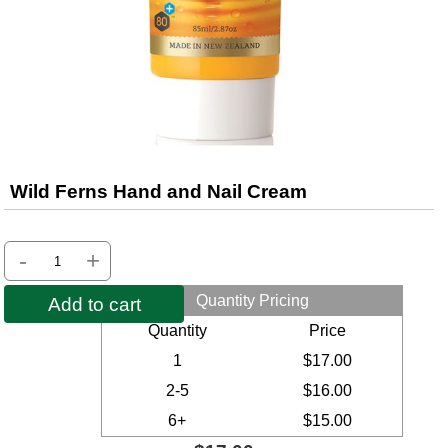
Wild Ferns Hand and Nail Cream
-
+
Quantity Pricing
Add to cart
Quantity
Price
1
$17.00
2-5
$16.00
6+
$15.00