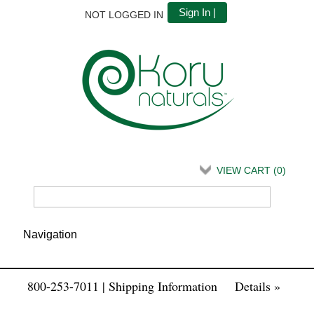
Sign In |
NOT LOGGED IN
VIEW CART (
0
)
800-253-7011 | Shipping Information
Details »